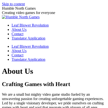
Skip to content
Humble North Games
Creating video games for everyone
Leaf Blower Revolution
About Us
Contact
Translator Application
Leaf Blower Revolution
About Us
Contact
Translator Application
About Us
Crafting Games with Heart
We are a small but mighty video game studio fueled by an
unwavering passion for creating unforgettable gaming experiences.
Led by a single visionary developer, we pride ourselves on crafting
games with heart and soul that resonate with players of all ages.