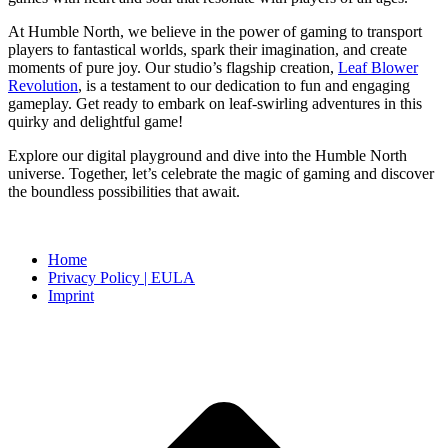
At Humble North, we believe in the power of gaming to transport
players to fantastical worlds, spark their imagination, and create
moments of pure joy. Our studio’s flagship creation,
Leaf Blower
Revolution
, is a testament to our dedication to fun and engaging
gameplay. Get ready to embark on leaf-swirling adventures in this
quirky and delightful game!
Explore our digital playground and dive into the Humble North
universe. Together, let’s celebrate the magic of gaming and discover
the boundless possibilities that await.
Home
Privacy Policy | EULA
Imprint